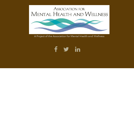
A Project of the Association for Mental Health and Wellness