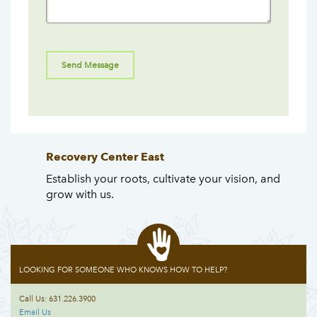
Recovery Center East
Establish your roots, cultivate your vision, and
grow with us.
LOOKING FOR SOMEONE WHO KNOWS HOW TO HELP?
Call Us: 631.226.3900
Email Us