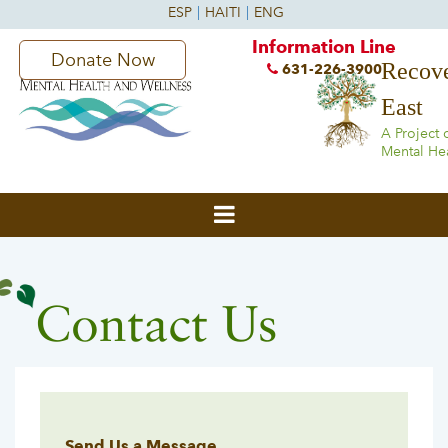
Information Line
Donate Now
Recove
631-226-3900
East
A Project 
Mental He
Contact Us
Send Us a Message