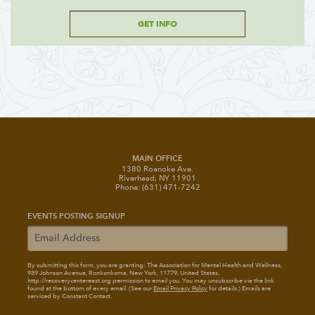
GET INFO
MAIN OFFICE
1380 Roanoke Ave.
Riverhead, NY 11901
Phone: (631) 471-7242
EVENTS POSTING SIGNUP
By submitting this form, you are granting: The Association for Mental Health and Wellness
,
939 Johnson Avenue, Ronkonkoma, New York, 11779, United States,
http://recoverycentereast.org permission to email you. You may unsubscribe via the link
found at the bottom of every email. (See our
Email Privacy Policy
for details.) Emails are
serviced by Constant Contact.