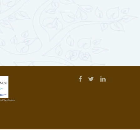
and Wellness