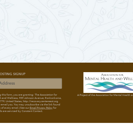
OSTING SIGNUP
 this form, you are granting: The Association for
A Project of the Association for Mental Health 
h and Wellness
, 939 Johnson Avenue, Ronkonkoma,
79, United States, http://recoverycentereast.org
 email you. You may unsubscribe via the link found
 of every email. (See our
Email Privacy Policy
for
ils are serviced by Constant Contact.