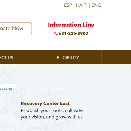
Information Line
nate Now
631-226-3900
ACT US
ELIGIBILITY
nload PDF
Recovery Center East
Establish your roots, cultivate
your vision, and grow with us.