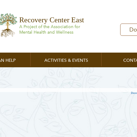
Recovery Center East
A Project of the Association for
Do
Mental Health and Wellness
N HELP
ACTIVITIES & EVENTS
CONT
Dow