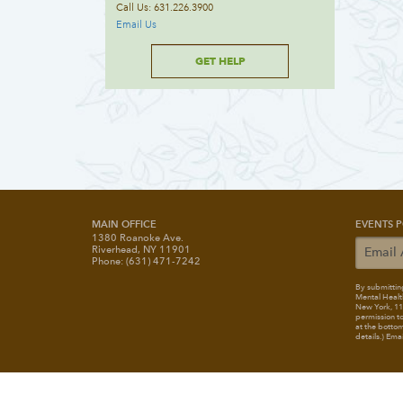
Call Us: 631.226.3900
Email Us
GET HELP
MAIN OFFICE
EVENTS P
1380 Roanoke Ave.
Riverhead, NY 11901
Phone: (631) 471-7242
By submitting
Mental Healt
New York, 117
permission to
at the bottom
details.) Ema