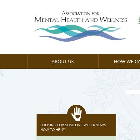
ABOUT US
HOW WE CA
LOOKING FOR SOMEONE WHO KNOWS
HOW TO HELP?