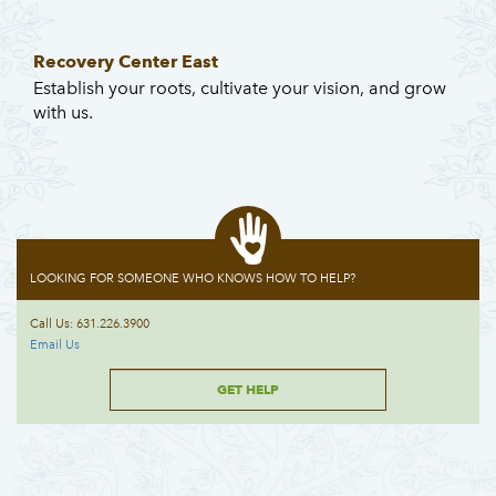
Recovery Center East
Establish your roots, cultivate your vision, and grow
with us.
LOOKING FOR SOMEONE WHO KNOWS HOW TO HELP?
Call Us: 631.226.3900
Email Us
GET HELP