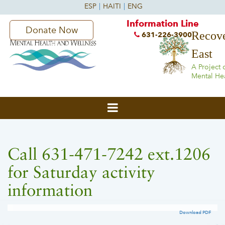
Information Line
Donate Now
Recove
631-226-3900
East
A Project 
Mental He
Call 631-471-7242 ext.1206
for Saturday activity
information
Download PDF