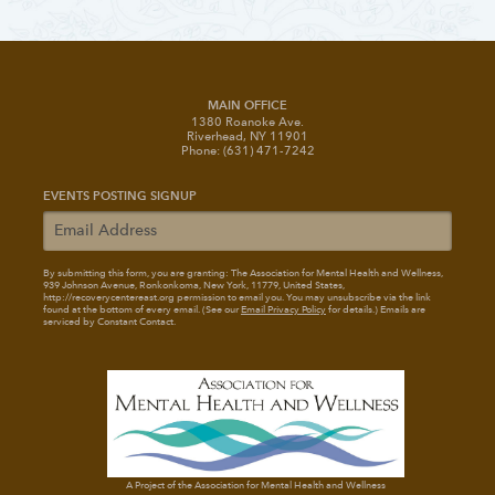
MAIN OFFICE
1380 Roanoke Ave.
Riverhead, NY 11901
Phone: (631) 471-7242
EVENTS POSTING SIGNUP
By submitting this form, you are granting: The Association for Mental Health and Wellness
,
939 Johnson Avenue, Ronkonkoma, New York, 11779, United States,
http://recoverycentereast.org permission to email you. You may unsubscribe via the link
found at the bottom of every email. (See our
Email Privacy Policy
for details.) Emails are
serviced by Constant Contact.
A Project of the Association for Mental Health and Wellness