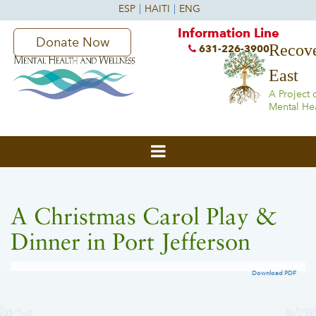
Information Line
Donate Now
Recove
631-226-3900
East
A Project 
Mental He
A Christmas Carol Play &
Dinner in Port Jefferson
Download PDF