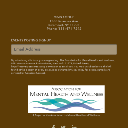
MAIN OFFICE
1380 Roanoke Ave.
Riverhead, NY 11901
Phone: (631) 471-7242
EVENTS POSTING SIGNUP
By submitting this form, you are granting: The Association for Mental Health and Wellness
,
939 Johnson Avenue, Ronkonkoma, New York, 11779, United States,
http://recoverycentereast.org permission to email you. You may unsubscribe via the link
found at the bottom of every email. (See our
Email Privacy Policy
for details.) Emails are
serviced by Constant Contact.
A Project of the Association for Mental Health and Wellness