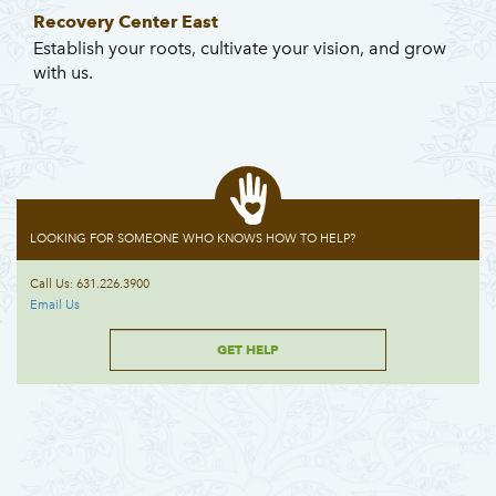
Recovery Center East
Establish your roots, cultivate your vision, and grow
with us.
LOOKING FOR SOMEONE WHO KNOWS HOW TO HELP?
Call Us: 631.226.3900
Email Us
GET HELP