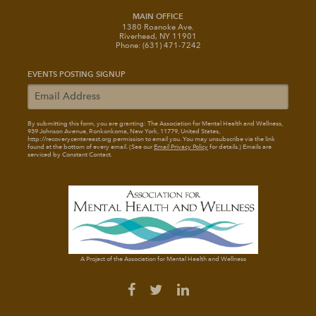
MAIN OFFICE
1380 Roanoke Ave.
Riverhead, NY 11901
Phone: (631) 471-7242
EVENTS POSTING SIGNUP
By submitting this form, you are granting: The Association for Mental Health and Wellness
,
939 Johnson Avenue, Ronkonkoma, New York, 11779, United States,
http://recoverycentereast.org permission to email you. You may unsubscribe via the link
found at the bottom of every email. (See our
Email Privacy Policy
for details.) Emails are
serviced by Constant Contact.
A Project of the Association for Mental Health and Wellness