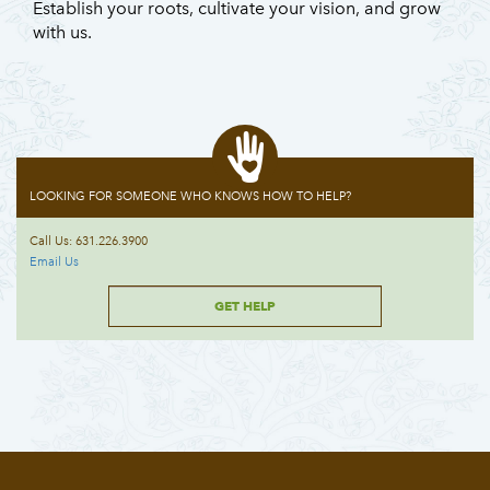
Establish your roots, cultivate your vision, and grow
with us.
LOOKING FOR SOMEONE WHO KNOWS HOW TO HELP?
Call Us: 631.226.3900
Email Us
GET HELP