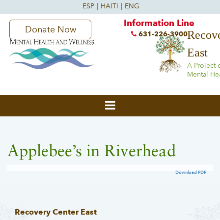
Information Line
Donate Now
Recove
631-226-3900
East
A Project 
Mental He
Applebee’s in Riverhead
Download PDF
Recovery Center East