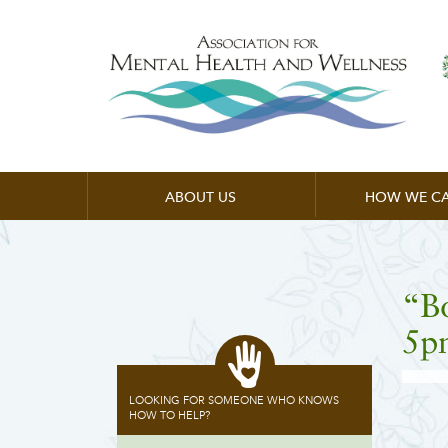
ABOUT US
HOW WE CA
“B
5p
LOOKING FOR SOMEONE WHO KNOWS
HOW TO HELP?