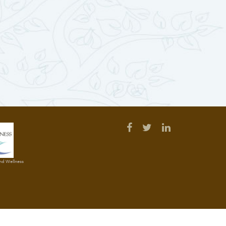
and Wellness