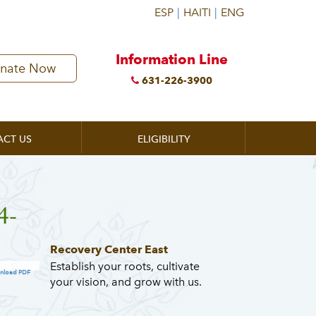
Information Line
nate Now
631-226-3900
ACT US
ELIGIBILITY
4-
Recovery Center East
Establish your roots, cultivate
nload PDF
your vision, and grow with us.