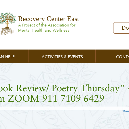
Recovery Center East
A Project of the Association for
Do
Mental Health and Wellness
N HELP
ACTIVITIES & EVENTS
CONT
ook Review/ Poetry Thursday” 
m ZOOM 911 7109 6429
Dow