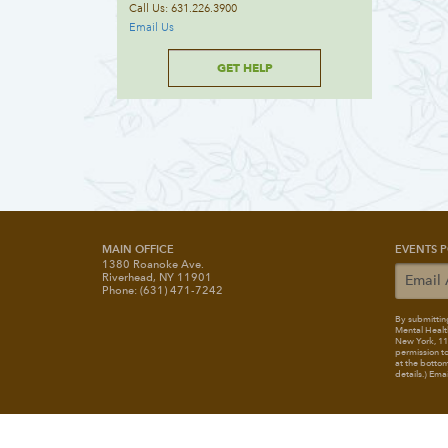
Call Us: 631.226.3900
Email Us
GET HELP
MAIN OFFICE
EVENTS P
1380 Roanoke Ave.
Riverhead, NY 11901
Phone: (631) 471-7242
By submitting
Mental Healt
New York, 117
permission to
at the bottom
details.) Ema