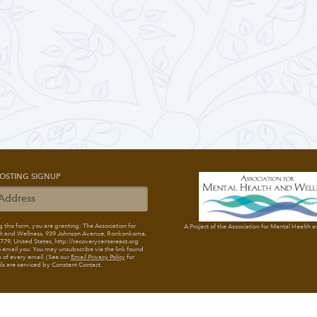
OSTING SIGNUP
 this form, you are granting: The Association for
A Project of the Association for Mental Health 
h and Wellness
, 939 Johnson Avenue, Ronkonkoma,
79, United States, http://recoverycentereast.org
 email you. You may unsubscribe via the link found
 of every email. (See our
Email Privacy Policy
for
ils are serviced by Constant Contact.