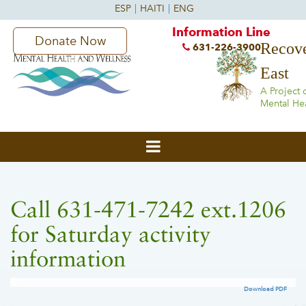
Information Line
Donate Now
Recove
631-226-3900
East
A Project 
Mental He
Call 631-471-7242 ext.1206
for Saturday activity
information
Download PDF