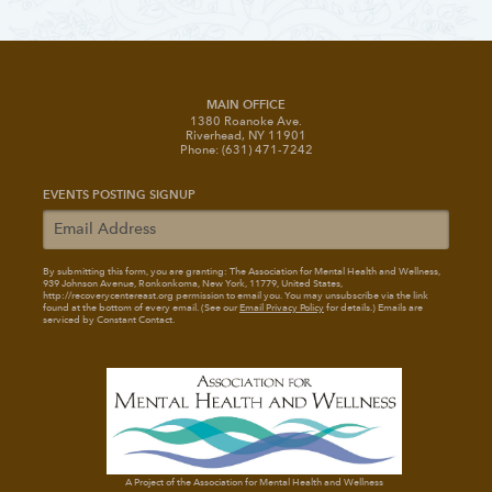
MAIN OFFICE
1380 Roanoke Ave.
Riverhead, NY 11901
Phone: (631) 471-7242
EVENTS POSTING SIGNUP
By submitting this form, you are granting: The Association for Mental Health and Wellness
,
939 Johnson Avenue, Ronkonkoma, New York, 11779, United States,
http://recoverycentereast.org permission to email you. You may unsubscribe via the link
found at the bottom of every email. (See our
Email Privacy Policy
for details.) Emails are
serviced by Constant Contact.
A Project of the Association for Mental Health and Wellness