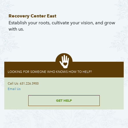
Recovery Center East
Establish your roots, cultivate your vision, and grow
with us.
LOOKING FOR SOMEONE WHO KNOWS HOW TO HELP?
Call Us: 631.226.3900
Email Us
GET HELP