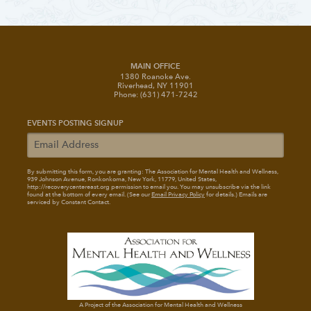
MAIN OFFICE
1380 Roanoke Ave.
Riverhead, NY 11901
Phone: (631) 471-7242
EVENTS POSTING SIGNUP
By submitting this form, you are granting: The Association for Mental Health and Wellness
,
939 Johnson Avenue, Ronkonkoma, New York, 11779, United States,
http://recoverycentereast.org permission to email you. You may unsubscribe via the link
found at the bottom of every email. (See our
Email Privacy Policy
for details.) Emails are
serviced by Constant Contact.
A Project of the Association for Mental Health and Wellness