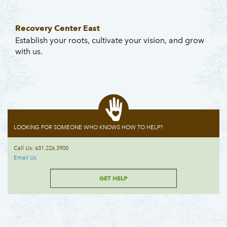
Recovery Center East
Establish your roots, cultivate your vision, and grow
with us.
LOOKING FOR SOMEONE WHO KNOWS HOW TO HELP?
Call Us: 631.226.3900
Email Us
GET HELP