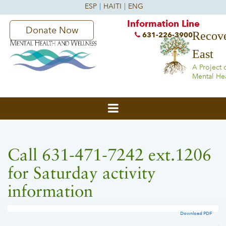
Information Line
Donate Now
Recove
631-226-3900
East
A Project 
Mental He
Call 631-471-7242 ext.1206
for Saturday activity
information
Download PDF