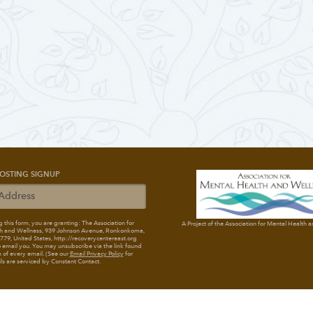
OSTING SIGNUP
 this form, you are granting: The Association for
A Project of the Association for Mental Health 
h and Wellness
, 939 Johnson Avenue, Ronkonkoma,
79, United States, http://recoverycentereast.org
 email you. You may unsubscribe via the link found
 of every email. (See our
Email Privacy Policy
for
ils are serviced by Constant Contact.