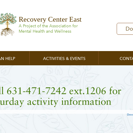
Recovery Center East
A Project of the Association for
Do
Mental Health and Wellness
N HELP
ACTIVITIES & EVENTS
CONT
l 631-471-7242 ext.1206 for
urday activity information
Dow