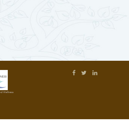
and Wellness