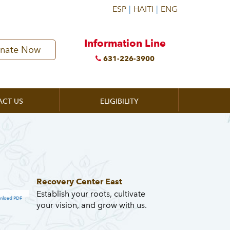
Information Line
nate Now
631-226-3900
ACT US
ELIGIBILITY
Recovery Center East
Establish your roots, cultivate
nload PDF
your vision, and grow with us.