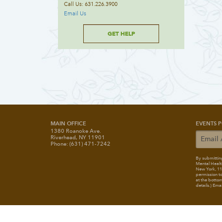
Call Us: 631.226.3900
Email Us
GET HELP
MAIN OFFICE
EVENTS P
1380 Roanoke Ave.
Riverhead, NY 11901
Phone: (631) 471-7242
By submitting
Mental Healt
New York, 117
permission to
at the bottom
details.) Ema