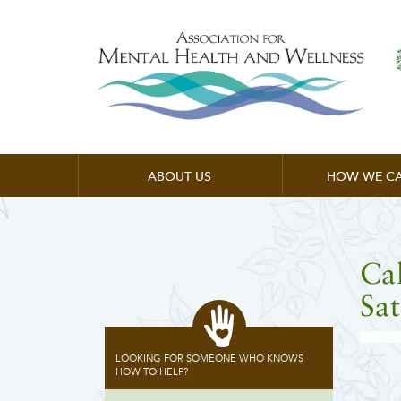
ABOUT US
HOW WE CA
Cal
Sat
LOOKING FOR SOMEONE WHO KNOWS
HOW TO HELP?