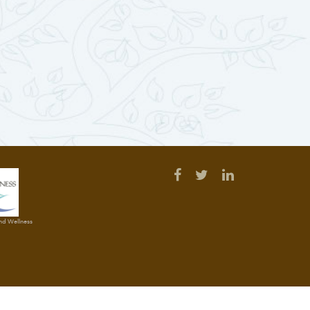
and Wellness