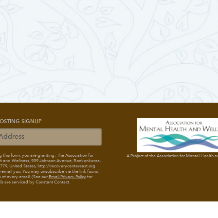
OSTING SIGNUP
 this form, you are granting: The Association for
A Project of the Association for Mental Health 
h and Wellness
, 939 Johnson Avenue, Ronkonkoma,
79, United States, http://recoverycentereast.org
 email you. You may unsubscribe via the link found
 of every email. (See our
Email Privacy Policy
for
ils are serviced by Constant Contact.