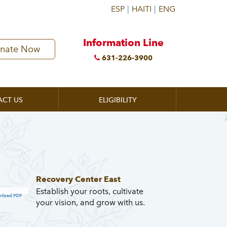
Information Line
nate Now
631-226-3900
ACT US
ELIGIBILITY
Recovery Center East
Establish your roots, cultivate
nload PDF
your vision, and grow with us.