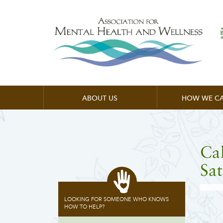
ABOUT US
HOW WE CA
Cal
Sat
LOOKING FOR SOMEONE WHO KNOWS
HOW TO HELP?