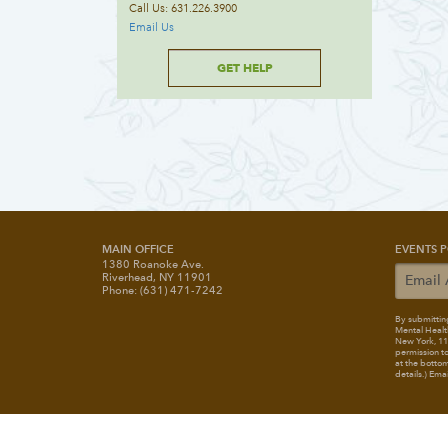
Call Us: 631.226.3900
Email Us
GET HELP
MAIN OFFICE
EVENTS P
1380 Roanoke Ave.
Riverhead, NY 11901
Phone: (631) 471-7242
By submitting
Mental Healt
New York, 117
permission to
at the bottom
details.) Ema