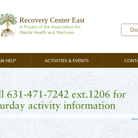
Recovery Center East
A Project of the Association for
Do
Mental Health and Wellness
N HELP
ACTIVITIES & EVENTS
CONT
l 631-471-7242 ext.1206 for
urday activity information
Dow