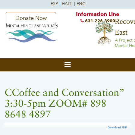
Information Line
Donate Now
Recove
631-226-3900
East
A Project 
Mental He
CCoffee and Conversation”
3:30-5pm ZOOM# 898
8648 4897
Download PDF