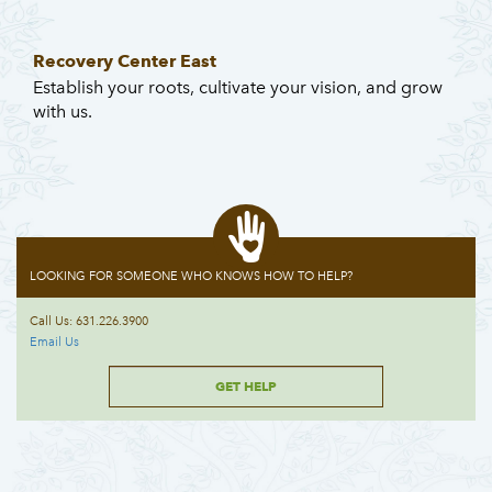
Recovery Center East
Establish your roots, cultivate your vision, and grow
with us.
LOOKING FOR SOMEONE WHO KNOWS HOW TO HELP?
Call Us: 631.226.3900
Email Us
GET HELP