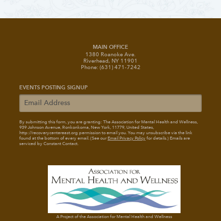
MAIN OFFICE
1380 Roanoke Ave.
Riverhead, NY 11901
Phone: (631) 471-7242
EVENTS POSTING SIGNUP
By submitting this form, you are granting: The Association for Mental Health and Wellness
,
939 Johnson Avenue, Ronkonkoma, New York, 11779, United States,
http://recoverycentereast.org permission to email you. You may unsubscribe via the link
found at the bottom of every email. (See our
Email Privacy Policy
for details.) Emails are
serviced by Constant Contact.
A Project of the Association for Mental Health and Wellness