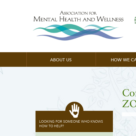
ABOUT US
HOW WE CA
Co
ZO
LOOKING FOR SOMEONE WHO KNOWS
HOW TO HELP?