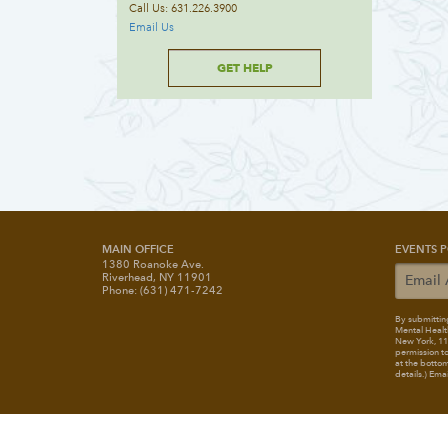
Call Us: 631.226.3900
Email Us
GET HELP
MAIN OFFICE
EVENTS P
1380 Roanoke Ave.
Riverhead, NY 11901
Phone: (631) 471-7242
By submitting
Mental Healt
New York, 117
permission to
at the bottom
details.) Ema