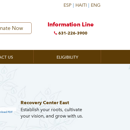
Information Line
nate Now
631-226-3900
ACT US
ELIGIBILITY
Recovery Center East
Establish your roots, cultivate
nload PDF
your vision, and grow with us.