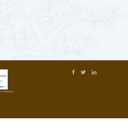
and Wellness