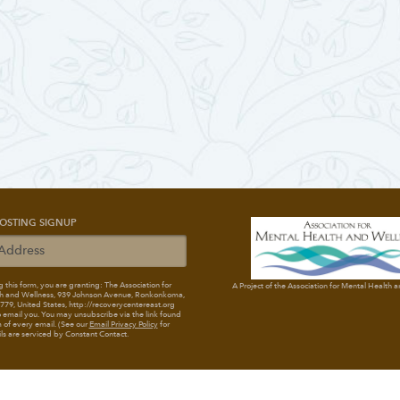
OSTING SIGNUP
 this form, you are granting: The Association for
A Project of the Association for Mental Health 
h and Wellness
, 939 Johnson Avenue, Ronkonkoma,
79, United States, http://recoverycentereast.org
 email you. You may unsubscribe via the link found
 of every email. (See our
Email Privacy Policy
for
ils are serviced by Constant Contact.