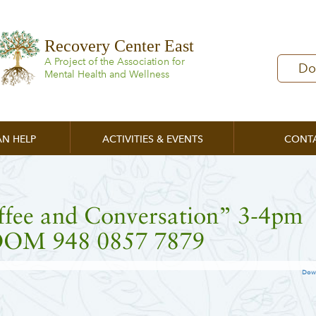
Recovery Center East
A Project of the Association for
Do
Mental Health and Wellness
N HELP
ACTIVITIES & EVENTS
CONT
ffee and Conversation” 3-4pm
OM 948 0857 7879
Dow