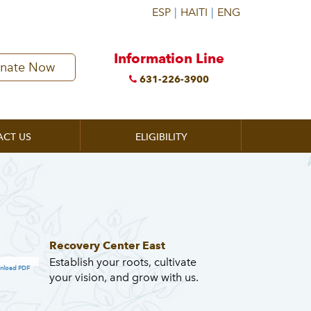
Information Line
nate Now
631-226-3900
ACT US
ELIGIBILITY
Recovery Center East
Establish your roots, cultivate
nload PDF
your vision, and grow with us.