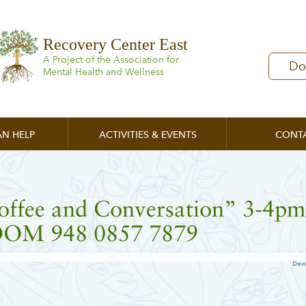
Recovery Center East
A Project of the Association for
Do
Mental Health and Wellness
N HELP
ACTIVITIES & EVENTS
CONT
offee and Conversation” 3-4pm
OM 948 0857 7879
Dow