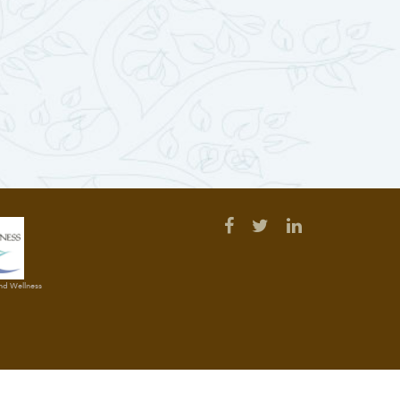
and Wellness