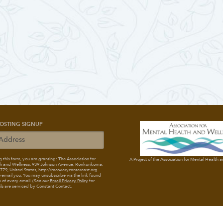
OSTING SIGNUP
 this form, you are granting: The Association for
A Project of the Association for Mental Health 
h and Wellness
, 939 Johnson Avenue, Ronkonkoma,
79, United States, http://recoverycentereast.org
 email you. You may unsubscribe via the link found
 of every email. (See our
Email Privacy Policy
for
ils are serviced by Constant Contact.