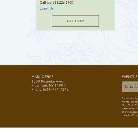
Call Us: 631.226.3900
Email Us
GET HELP
MAIN OFFICE
EVENTS P
1380 Roanoke Ave.
Riverhead, NY 11901
Phone: (631) 471-7242
By submitting
Mental Healt
New York, 117
permission to
at the bottom
details.) Ema