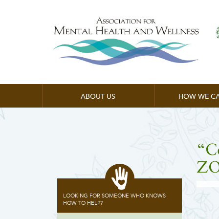
ABOUT US
HOW WE CA
“C
ZO
LOOKING FOR SOMEONE WHO KNOWS
HOW TO HELP?