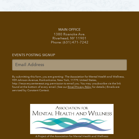
MAIN OFFICE
1380 Roanoke Ave.
Riverhead, NY 11901
Phone: (631) 471-7242
EVENTS POSTING SIGNUP
By submitting this form, you are granting: The Association for Mental Health and Wellness
,
939 Johnson Avenue, Ronkonkoma, New York, 11779, United States,
http://recoverycentereast.org permission to email you. You may unsubscribe via the link
found at the bottom of every email. (See our
Email Privacy Policy
for details.) Emails are
serviced by Constant Contact.
A Project of the Association for Mental Health and Wellness