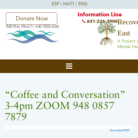
Information Line
Donate Now
Recove
631-226-3900
East
A Project 
Mental He
“Coffee and Conversation”
3-4pm ZOOM 948 0857
7879
Download PDF