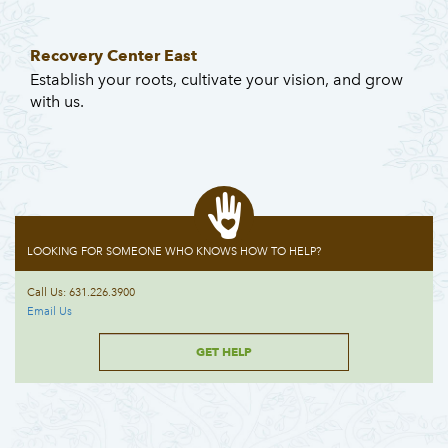
Recovery Center East
Establish your roots, cultivate your vision, and grow
with us.
LOOKING FOR SOMEONE WHO KNOWS HOW TO HELP?
Call Us: 631.226.3900
Email Us
GET HELP