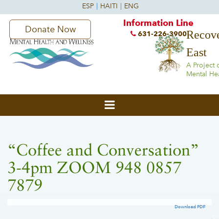
Information Line
Donate Now
Recove
631-226-3900
East
A Project 
Mental He
“Coffee and Conversation”
3-4pm ZOOM 948 0857
7879
Download PDF