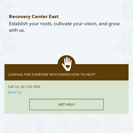
Recovery Center East
Establish your roots, cultivate your vision, and grow
with us.
LOOKING FOR SOMEONE WHO KNOWS HOW TO HELP?
Call Us: 631.226.3900
Email Us
GET HELP