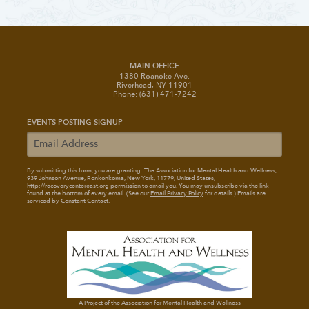
MAIN OFFICE
1380 Roanoke Ave.
Riverhead, NY 11901
Phone: (631) 471-7242
EVENTS POSTING SIGNUP
By submitting this form, you are granting: The Association for Mental Health and Wellness
,
939 Johnson Avenue, Ronkonkoma, New York, 11779, United States,
http://recoverycentereast.org permission to email you. You may unsubscribe via the link
found at the bottom of every email. (See our
Email Privacy Policy
for details.) Emails are
serviced by Constant Contact.
A Project of the Association for Mental Health and Wellness