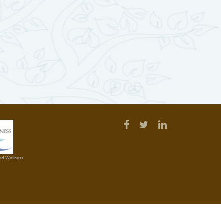
and Wellness