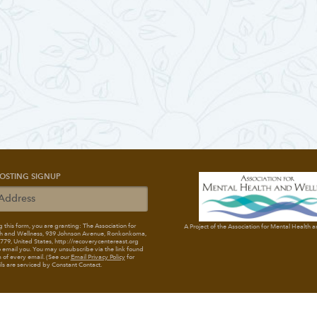
OSTING SIGNUP
 this form, you are granting: The Association for
A Project of the Association for Mental Health 
h and Wellness
, 939 Johnson Avenue, Ronkonkoma,
79, United States, http://recoverycentereast.org
 email you. You may unsubscribe via the link found
 of every email. (See our
Email Privacy Policy
for
ils are serviced by Constant Contact.