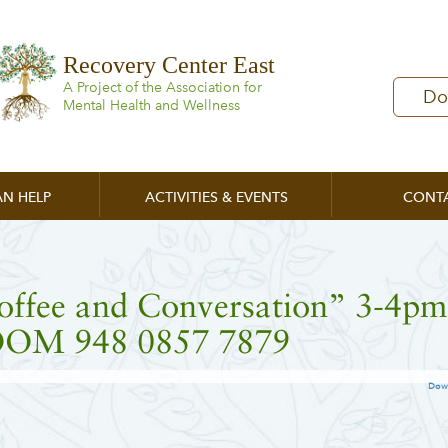
Recovery Center East
A Project of the Association for
Do
Mental Health and Wellness
N HELP
ACTIVITIES & EVENTS
CONT
offee and Conversation” 3-4pm
OM 948 0857 7879
Dow