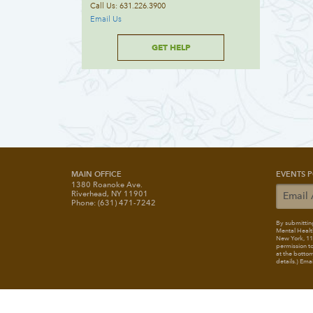
Call Us: 631.226.3900
Email Us
GET HELP
MAIN OFFICE
EVENTS P
1380 Roanoke Ave.
Riverhead, NY 11901
Phone: (631) 471-7242
By submitting
Mental Healt
New York, 117
permission to
at the bottom
details.) Ema