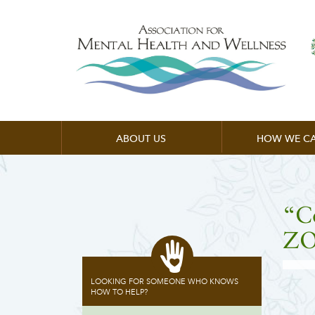
ABOUT US
HOW WE CA
“C
ZO
LOOKING FOR SOMEONE WHO KNOWS
HOW TO HELP?