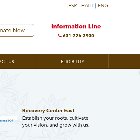
Information Line
nate Now
631-226-3900
ACT US
ELIGIBILITY
Recovery Center East
Establish your roots, cultivate
nload PDF
your vision, and grow with us.