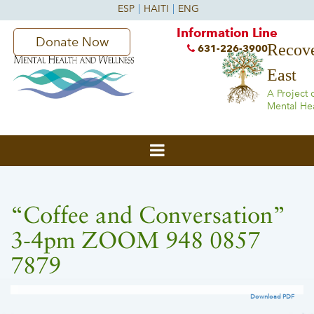
Information Line
Donate Now
Recove
631-226-3900
East
A Project 
Mental He
“Coffee and Conversation”
3-4pm ZOOM 948 0857
7879
Download PDF