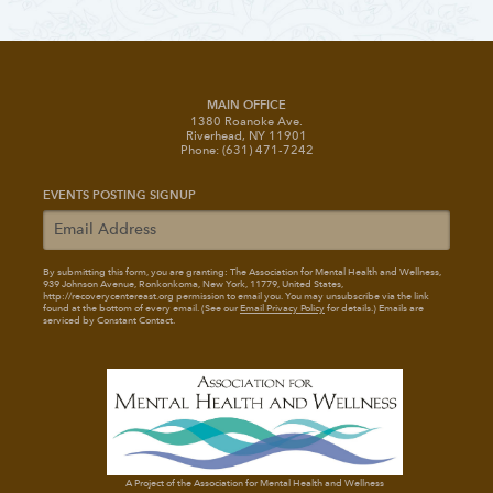
MAIN OFFICE
1380 Roanoke Ave.
Riverhead, NY 11901
Phone: (631) 471-7242
EVENTS POSTING SIGNUP
By submitting this form, you are granting: The Association for Mental Health and Wellness
,
939 Johnson Avenue, Ronkonkoma, New York, 11779, United States,
http://recoverycentereast.org permission to email you. You may unsubscribe via the link
found at the bottom of every email. (See our
Email Privacy Policy
for details.) Emails are
serviced by Constant Contact.
A Project of the Association for Mental Health and Wellness