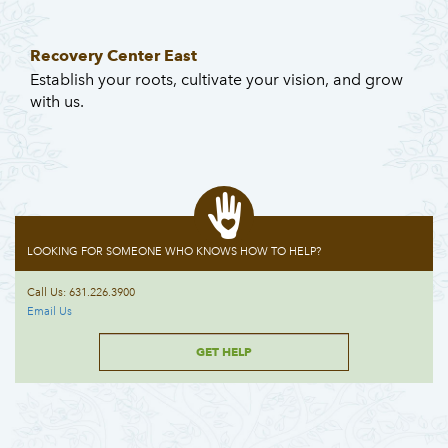
Recovery Center East
Establish your roots, cultivate your vision, and grow
with us.
LOOKING FOR SOMEONE WHO KNOWS HOW TO HELP?
Call Us: 631.226.3900
Email Us
GET HELP