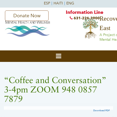
Information Line
Donate Now
Recove
631-226-3900
East
A Project 
Mental He
“Coffee and Conversation”
3-4pm ZOOM 948 0857
7879
Download PDF