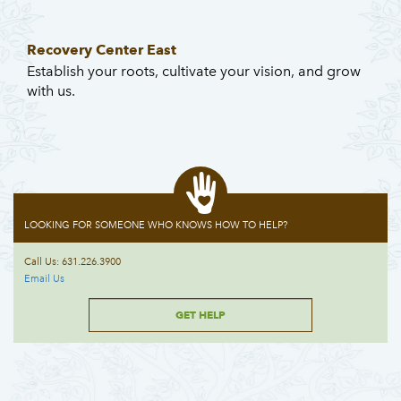
Recovery Center East
Establish your roots, cultivate your vision, and grow
with us.
LOOKING FOR SOMEONE WHO KNOWS HOW TO HELP?
Call Us: 631.226.3900
Email Us
GET HELP