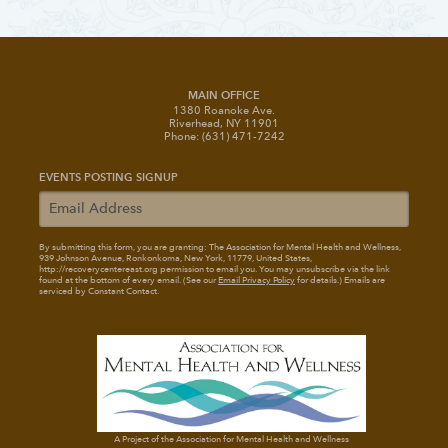
MAIN OFFICE
1380 Roanoke Ave.
Riverhead, NY 11901
Phone: (631) 471-7242
EVENTS POSTING SIGNUP
By submitting this form, you are granting: The Association for Mental Health and Wellness
,
939 Johnson Avenue, Ronkonkoma, New York, 11779, United States,
http://recoverycentereast.org permission to email you. You may unsubscribe via the link
found at the bottom of every email. (See our
Email Privacy Policy
for details.) Emails are
serviced by Constant Contact.
A Project of the Association for Mental Health and Wellness