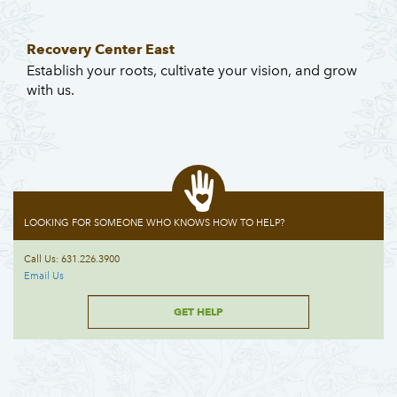
Recovery Center East
Establish your roots, cultivate your vision, and grow
with us.
LOOKING FOR SOMEONE WHO KNOWS HOW TO HELP?
Call Us: 631.226.3900
Email Us
GET HELP