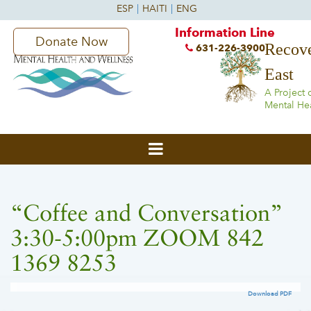
Information Line
Donate Now
Recove
631-226-3900
East
A Project 
Mental He
“Coffee and Conversation”
3:30-5:00pm ZOOM 842
1369 8253
Download PDF