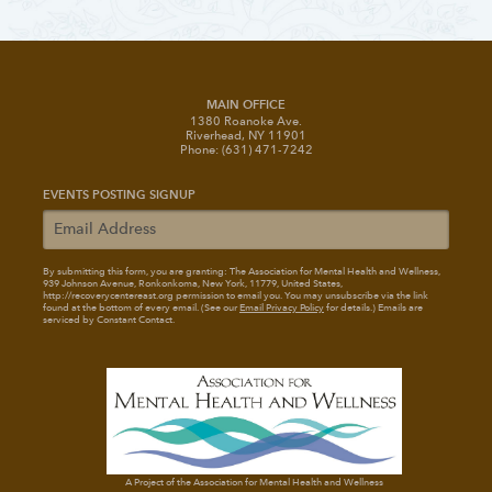
MAIN OFFICE
1380 Roanoke Ave.
Riverhead, NY 11901
Phone: (631) 471-7242
EVENTS POSTING SIGNUP
By submitting this form, you are granting: The Association for Mental Health and Wellness
,
939 Johnson Avenue, Ronkonkoma, New York, 11779, United States,
http://recoverycentereast.org permission to email you. You may unsubscribe via the link
found at the bottom of every email. (See our
Email Privacy Policy
for details.) Emails are
serviced by Constant Contact.
A Project of the Association for Mental Health and Wellness