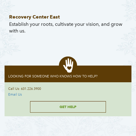
Recovery Center East
Establish your roots, cultivate your vision, and grow
with us.
LOOKING FOR SOMEONE WHO KNOWS HOW TO HELP?
Call Us: 631.226.3900
Email Us
GET HELP