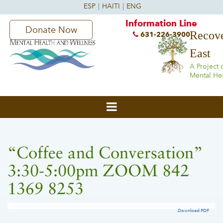
Information Line
Donate Now
Recove
631-226-3900
East
A Project 
Mental He
“Coffee and Conversation”
3:30-5:00pm ZOOM 842
1369 8253
Download PDF