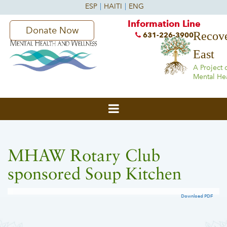
Information Line
Donate Now
Recove
631-226-3900
East
A Project 
Mental He
MHAW Rotary Club
sponsored Soup Kitchen
Download PDF