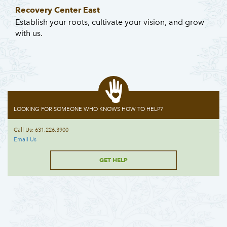
Recovery Center East
Establish your roots, cultivate your vision, and grow
with us.
LOOKING FOR SOMEONE WHO KNOWS HOW TO HELP?
Call Us: 631.226.3900
Email Us
GET HELP