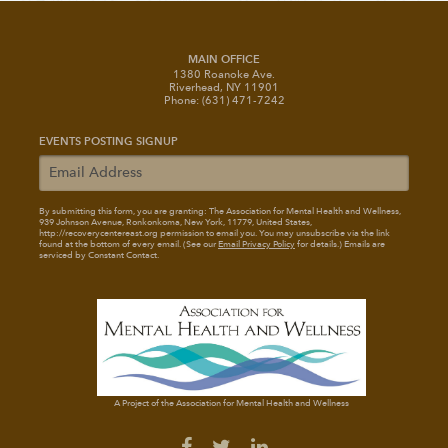
MAIN OFFICE
1380 Roanoke Ave.
Riverhead, NY 11901
Phone: (631) 471-7242
EVENTS POSTING SIGNUP
By submitting this form, you are granting: The Association for Mental Health and Wellness
,
939 Johnson Avenue, Ronkonkoma, New York, 11779, United States,
http://recoverycentereast.org permission to email you. You may unsubscribe via the link
found at the bottom of every email. (See our
Email Privacy Policy
for details.) Emails are
serviced by Constant Contact.
A Project of the Association for Mental Health and Wellness