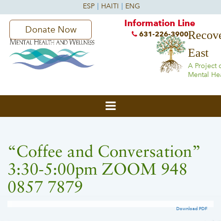
Information Line
Donate Now
Recove
631-226-3900
East
A Project 
Mental He
“Coffee and Conversation”
3:30-5:00pm ZOOM 948
0857 7879
Download PDF