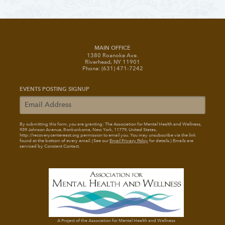
MAIN OFFICE
1380 Roanoke Ave.
Riverhead, NY 11901
Phone: (631) 471-7242
EVENTS POSTING SIGNUP
By submitting this form, you are granting: The Association for Mental Health and Wellness
,
939 Johnson Avenue, Ronkonkoma, New York, 11779, United States,
http://recoverycentereast.org permission to email you. You may unsubscribe via the link
found at the bottom of every email. (See our
Email Privacy Policy
for details.) Emails are
serviced by Constant Contact.
A Project of the Association for Mental Health and Wellness