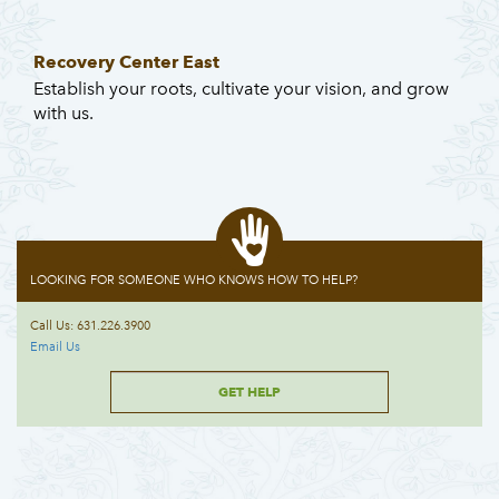
Recovery Center East
Establish your roots, cultivate your vision, and grow
with us.
LOOKING FOR SOMEONE WHO KNOWS HOW TO HELP?
Call Us: 631.226.3900
Email Us
GET HELP