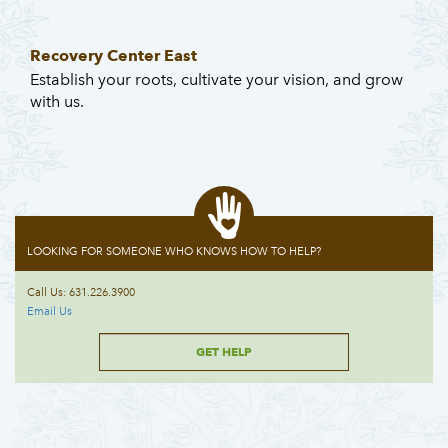
Recovery Center East
Establish your roots, cultivate your vision, and grow
with us.
LOOKING FOR SOMEONE WHO KNOWS HOW TO HELP?
Call Us: 631.226.3900
Email Us
GET HELP