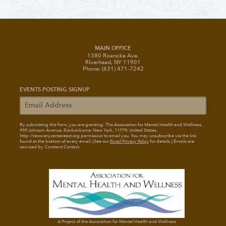
MAIN OFFICE
1380 Roanoke Ave.
Riverhead, NY 11901
Phone: (631) 471-7242
EVENTS POSTING SIGNUP
By submitting this form, you are granting: The Association for Mental Health and Wellness
,
939 Johnson Avenue, Ronkonkoma, New York, 11779, United States,
http://recoverycentereast.org permission to email you. You may unsubscribe via the link
found at the bottom of every email. (See our
Email Privacy Policy
for details.) Emails are
serviced by Constant Contact.
A Project of the Association for Mental Health and Wellness