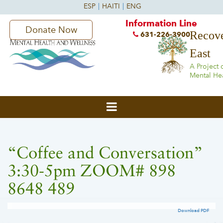
Information Line
Donate Now
Recove
631-226-3900
East
A Project 
Mental He
“Coffee and Conversation”
3:30-5pm ZOOM# 898
8648 489
Download PDF