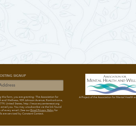
OSTING SIGNUP
 this form, you are granting: The Association for
A Project of the Association for Mental Health 
h and Wellness
, 939 Johnson Avenue, Ronkonkoma,
79, United States, http://recoverycentereast.org
 email you. You may unsubscribe via the link found
 of every email. (See our
Email Privacy Policy
for
ils are serviced by Constant Contact.