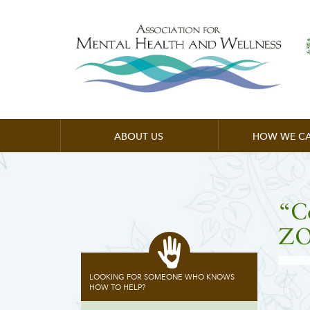
ABOUT US
HOW WE CA
“C
ZO
LOOKING FOR SOMEONE WHO KNOWS
HOW TO HELP?