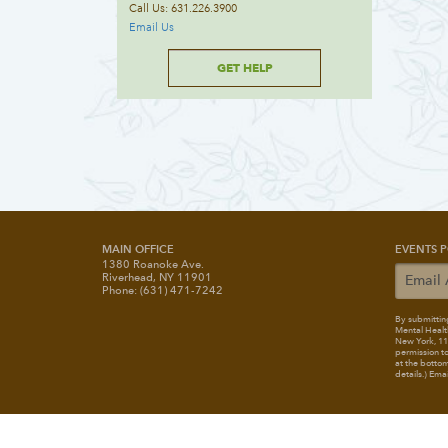
Call Us: 631.226.3900
Email Us
GET HELP
MAIN OFFICE
EVENTS P
1380 Roanoke Ave.
Riverhead, NY 11901
Phone: (631) 471-7242
By submitting
Mental Healt
New York, 117
permission to
at the bottom
details.) Ema