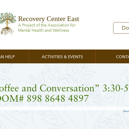
Recovery Center East
A Project of the Association for
Do
Mental Health and Wellness
N HELP
ACTIVITIES & EVENTS
CONT
offee and Conversation” 3:30-
OM# 898 8648 4897
Dow