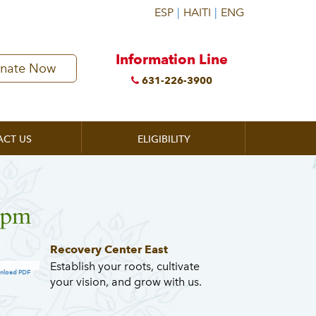
Information Line
nate Now
631-226-3900
ACT US
ELIGIBILITY
5pm
Recovery Center East
Establish your roots, cultivate
nload PDF
your vision, and grow with us.