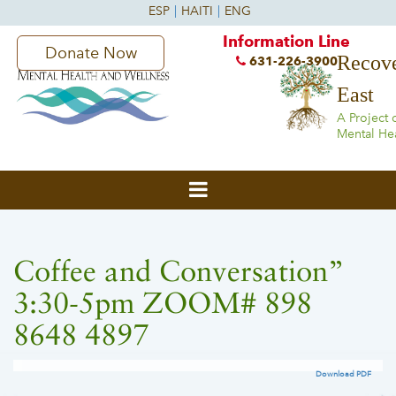
Information Line
Donate Now
Recove
631-226-3900
East
A Project 
Mental He
Coffee and Conversation”
3:30-5pm ZOOM# 898
8648 4897
Download PDF