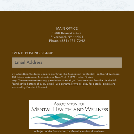
MAIN OFFICE
1380 Roanoke Ave.
Riverhead, NY 11901
Phone: (631) 471-7242
EVENTS POSTING SIGNUP
By submitting this form, you are granting: The Association for Mental Health and Wellness
,
939 Johnson Avenue, Ronkonkoma, New York, 11779, United States,
http://recoverycentereast.org permission to email you. You may unsubscribe via the link
found at the bottom of every email. (See our
Email Privacy Policy
for details.) Emails are
serviced by Constant Contact.
A Project of the Association for Mental Health and Wellness