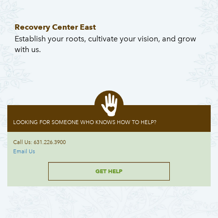
Recovery Center East
Establish your roots, cultivate your vision, and grow
with us.
LOOKING FOR SOMEONE WHO KNOWS HOW TO HELP?
Call Us: 631.226.3900
Email Us
GET HELP