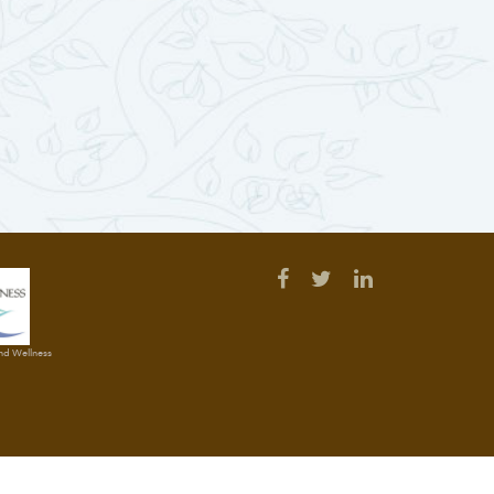
and Wellness