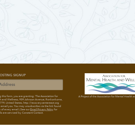
OSTING SIGNUP
 this form, you are granting: The Association for
A Project of the Association for Mental Health 
h and Wellness
, 939 Johnson Avenue, Ronkonkoma,
79, United States, http://recoverycentereast.org
 email you. You may unsubscribe via the link found
 of every email. (See our
Email Privacy Policy
for
ils are serviced by Constant Contact.