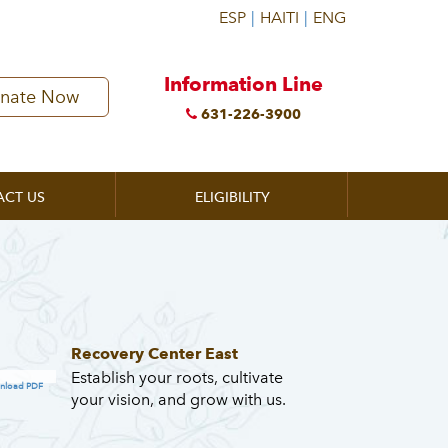
Information Line
nate Now
631-226-3900
ACT US
ELIGIBILITY
Recovery Center East
Establish your roots, cultivate
nload PDF
your vision, and grow with us.