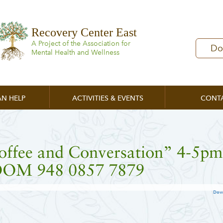
Recovery Center East
A Project of the Association for
Do
Mental Health and Wellness
N HELP
ACTIVITIES & EVENTS
CONT
offee and Conversation” 4-5pm
OM 948 0857 7879
Dow