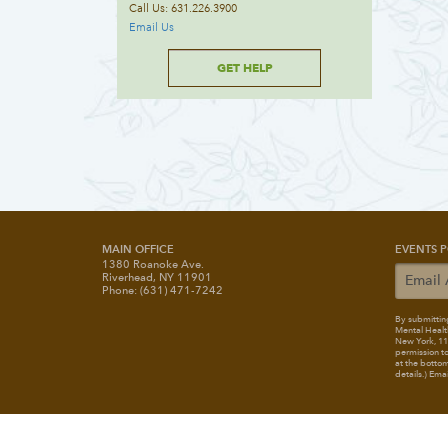
Call Us: 631.226.3900
Email Us
GET HELP
MAIN OFFICE
EVENTS P
1380 Roanoke Ave.
Riverhead, NY 11901
Phone: (631) 471-7242
By submitting
Mental Healt
New York, 117
permission to
at the bottom
details.) Ema