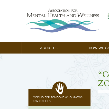
ABOUT US
HOW WE CA
“C
ZO
LOOKING FOR SOMEONE WHO KNOWS
HOW TO HELP?