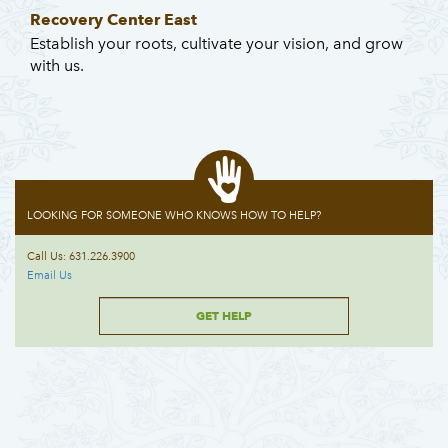
Recovery Center East
Establish your roots, cultivate your vision, and grow
with us.
LOOKING FOR SOMEONE WHO KNOWS HOW TO HELP?
Call Us: 631.226.3900
Email Us
GET HELP