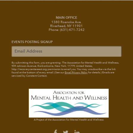
MAIN OFFICE
1380 Roanoke Ave.
Riverhead, NY 11901
Phone: (631) 471-7242
EVENTS POSTING SIGNUP
By submitting this form, you are granting: The Association for Mental Health and Wellness
,
939 Johnson Avenue, Ronkonkoma, New York, 11779, United States,
http://recoverycentereast.org permission to email you. You may unsubscribe via the link
found at the bottom of every email. (See our
Email Privacy Policy
for details.) Emails are
serviced by Constant Contact.
A Project of the Association for Mental Health and Wellness