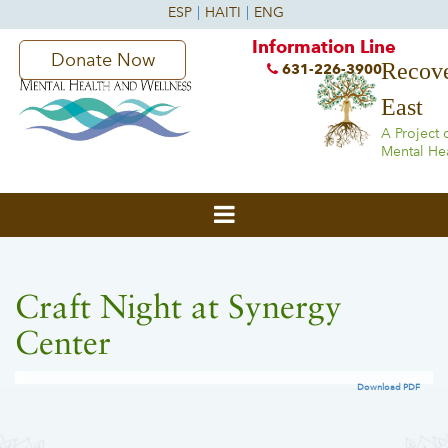
Information Line
Donate Now
Recove
631-226-3900
East
A Project 
Mental He
Craft Night at Synergy
Center
Download PDF