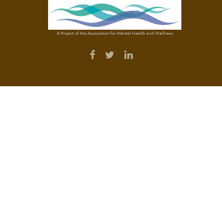
A Project of the Association for Mental Health and Wellness