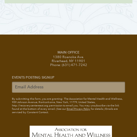
MAIN OFFICE
1380 Roanoke Ave.
Riverhead, NY 11901
Phone: (631) 471-7242
EVENTS POSTING SIGNUP
By submitting this form, you are granting: The Association for Mental Health and Wellness
,
939 Johnson Avenue, Ronkonkoma, New York, 11779, United States,
http://recoverycentereast.org permission to email you. You may unsubscribe via the link
found at the bottom of every email. (See our
Email Privacy Policy
for details.) Emails are
serviced by Constant Contact.