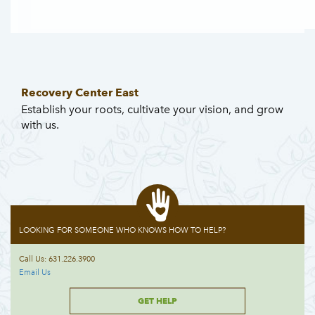
Recovery Center East
Establish your roots, cultivate your vision, and grow
with us.
LOOKING FOR SOMEONE WHO KNOWS HOW TO HELP?
Call Us: 631.226.3900
Email Us
GET HELP