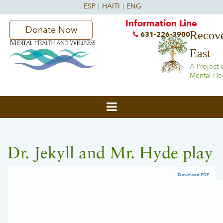
Information Line
Donate Now
Recove
631-226-3900
East
A Project 
Mental He
Dr. Jekyll and Mr. Hyde play
Download PDF