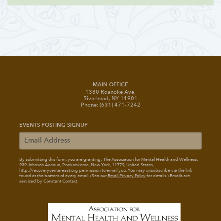
MAIN OFFICE
1380 Roanoke Ave.
Riverhead, NY 11901
Phone: (631) 471-7242
EVENTS POSTING SIGNUP
By submitting this form, you are granting: The Association for Mental Health and Wellness
,
939 Johnson Avenue, Ronkonkoma, New York, 11779, United States,
http://recoverycentereast.org permission to email you. You may unsubscribe via the link
found at the bottom of every email. (See our
Email Privacy Policy
for details.) Emails are
serviced by Constant Contact.