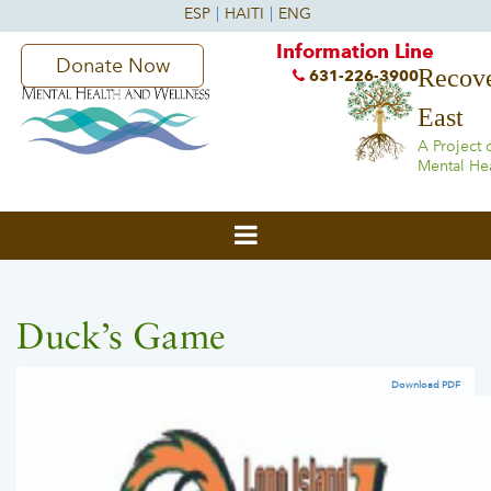
Information Line
Donate Now
Recove
631-226-3900
East
A Project 
Mental He
Duck’s Game
Download PDF