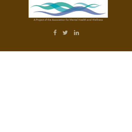
A Project of the Association for Mental Health and Wellness