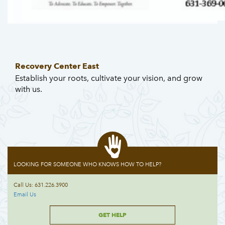
Recovery Center East
Establish your roots, cultivate your vision, and grow
with us.
LOOKING FOR SOMEONE WHO KNOWS HOW TO HELP?
Call Us: 631.226.3900
Email Us
GET HELP