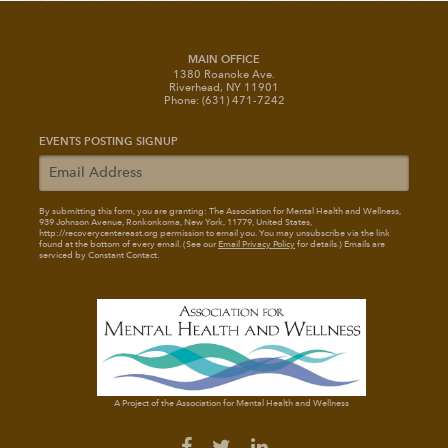
MAIN OFFICE
1380 Roanoke Ave.
Riverhead, NY 11901
Phone: (631) 471-7242
EVENTS POSTING SIGNUP
By submitting this form, you are granting: The Association for Mental Health and Wellness
,
939 Johnson Avenue, Ronkonkoma, New York, 11779, United States,
http://recoverycentereast.org permission to email you. You may unsubscribe via the link
found at the bottom of every email. (See our
Email Privacy Policy
for details.) Emails are
serviced by Constant Contact.
A Project of the Association for Mental Health and Wellness