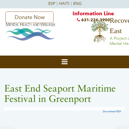
Information Line
Donate Now
Recove
631-226-3900
East
A Project 
Mental He
East End Seaport Maritime
Festival in Greenport
Download PDF