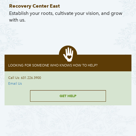
Recovery Center East
Establish your roots, cultivate your vision, and grow
with us.
LOOKING FOR SOMEONE WHO KNOWS HOW TO HELP?
Call Us: 631.226.3900
Email Us
GET HELP