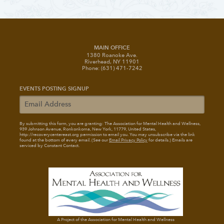
MAIN OFFICE
1380 Roanoke Ave.
Riverhead, NY 11901
Phone: (631) 471-7242
EVENTS POSTING SIGNUP
By submitting this form, you are granting: The Association for Mental Health and Wellness
,
939 Johnson Avenue, Ronkonkoma, New York, 11779, United States,
http://recoverycentereast.org permission to email you. You may unsubscribe via the link
found at the bottom of every email. (See our
Email Privacy Policy
for details.) Emails are
serviced by Constant Contact.
A Project of the Association for Mental Health and Wellness