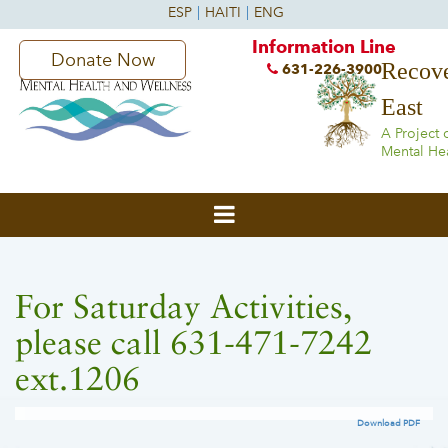
Information Line
Donate Now
Recove
631-226-3900
East
A Project 
Mental He
For Saturday Activities,
please call 631-471-7242
ext.1206
Download PDF