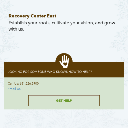
Recovery Center East
Establish your roots, cultivate your vision, and grow
with us.
LOOKING FOR SOMEONE WHO KNOWS HOW TO HELP?
Call Us: 631.226.3900
Email Us
GET HELP