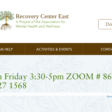
Recovery Center East
A Project of the Association for
Do
Mental Health and Wellness
N HELP
ACTIVITIES & EVENTS
CONT
n Friday 3:30-5pm ZOOM # 86
27 1568
Dow