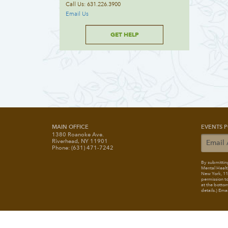
Call Us: 631.226.3900
Email Us
GET HELP
MAIN OFFICE
EVENTS P
1380 Roanoke Ave.
Riverhead, NY 11901
Phone: (631) 471-7242
By submitting
Mental Healt
New York, 117
permission to
at the bottom
details.) Ema