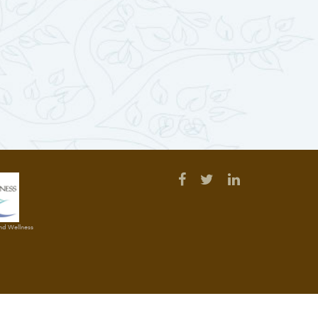
and Wellness