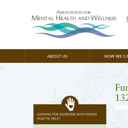
ABOUT US
HOW WE CA
Fu
13
LOOKING FOR SOMEONE WHO KNOWS
HOW TO HELP?