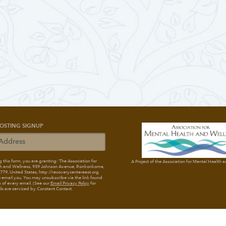
OSTING SIGNUP
 this form, you are granting: The Association for
A Project of the Association for Mental Health 
h and Wellness
, 939 Johnson Avenue, Ronkonkoma,
79, United States, http://recoverycentereast.org
 email you. You may unsubscribe via the link found
 of every email. (See our
Email Privacy Policy
for
ils are serviced by Constant Contact.