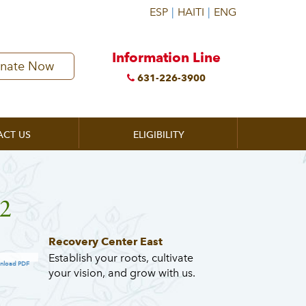
Information Line
nate Now
631-226-3900
ACT US
ELIGIBILITY
2
Recovery Center East
Establish your roots, cultivate
nload PDF
your vision, and grow with us.