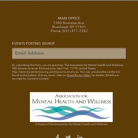
MAIN OFFICE
1380 Roanoke Ave.
Riverhead, NY 11901
Phone: (631) 471-7242
EVENTS POSTING SIGNUP
By submitting this form, you are granting: The Association for Mental Health and Wellness
,
939 Johnson Avenue, Ronkonkoma, New York, 11779, United States,
http://recoverycentereast.org permission to email you. You may unsubscribe via the link
found at the bottom of every email. (See our
Email Privacy Policy
for details.) Emails are
serviced by Constant Contact.
A Project of the Association for Mental Health and Wellness