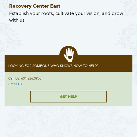
Recovery Center East
Establish your roots, cultivate your vision, and grow
with us.
LOOKING FOR SOMEONE WHO KNOWS HOW TO HELP?
Call Us: 631.226.3900
Email Us
GET HELP