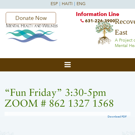
Information Line
Donate Now
Recove
631-226-3900
East
A Project 
Mental He
“Fun Friday” 3:30-5pm
ZOOM # 862 1327 1568
Download PDF