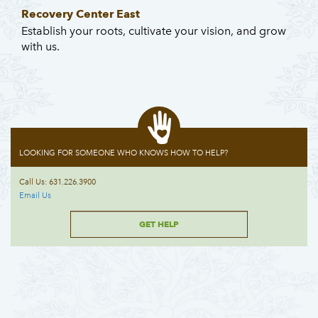
Recovery Center East
Establish your roots, cultivate your vision, and grow
with us.
LOOKING FOR SOMEONE WHO KNOWS HOW TO HELP?
Call Us: 631.226.3900
Email Us
GET HELP