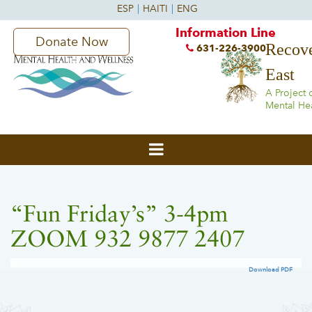
Information Line
Donate Now
Recove
631-226-3900
East
A Project 
Mental He
“Fun Friday’s” 3-4pm
ZOOM 932 9877 2407
Download PDF