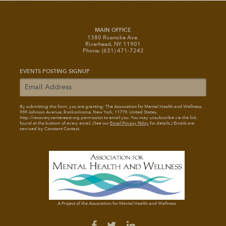
MAIN OFFICE
1380 Roanoke Ave.
Riverhead, NY 11901
Phone: (631) 471-7242
EVENTS POSTING SIGNUP
By submitting this form, you are granting: The Association for Mental Health and Wellness
,
939 Johnson Avenue, Ronkonkoma, New York, 11779, United States,
http://recoverycentereast.org permission to email you. You may unsubscribe via the link
found at the bottom of every email. (See our
Email Privacy Policy
for details.) Emails are
serviced by Constant Contact.
A Project of the Association for Mental Health and Wellness