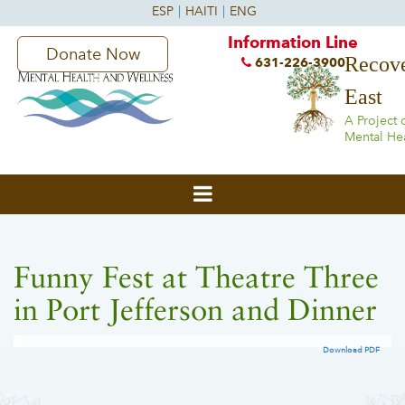
Information Line
Donate Now
Recove
631-226-3900
East
A Project 
Mental He
Funny Fest at Theatre Three
in Port Jefferson and Dinner
Download PDF