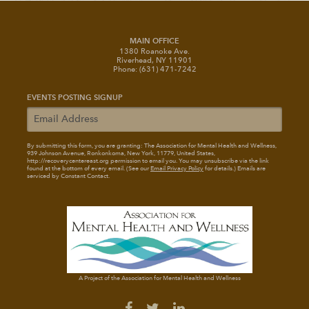
MAIN OFFICE
1380 Roanoke Ave.
Riverhead, NY 11901
Phone: (631) 471-7242
EVENTS POSTING SIGNUP
By submitting this form, you are granting: The Association for Mental Health and Wellness
,
939 Johnson Avenue, Ronkonkoma, New York, 11779, United States,
http://recoverycentereast.org permission to email you. You may unsubscribe via the link
found at the bottom of every email. (See our
Email Privacy Policy
for details.) Emails are
serviced by Constant Contact.
A Project of the Association for Mental Health and Wellness