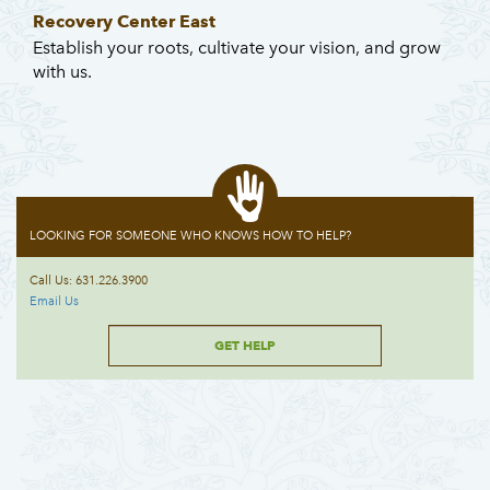
Recovery Center East
Establish your roots, cultivate your vision, and grow
with us.
LOOKING FOR SOMEONE WHO KNOWS HOW TO HELP?
Call Us: 631.226.3900
Email Us
GET HELP