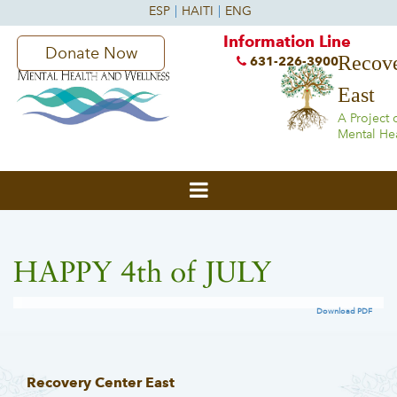
Information Line
Donate Now
Recove
631-226-3900
East
A Project 
Mental He
HAPPY 4th of JULY
Download PDF
Recovery Center East