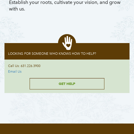
Establish your roots, cultivate your vision, and grow
with us.
LOOKING FOR SOMEONE WHO KNOWS HOW TO HELP?
Call Us: 631.226.3900
Email Us
GET HELP