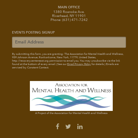
MAIN OFFICE
1380 Roanoke Ave.
Riverhead, NY 11901
Phone: (631) 471-7242
EVENTS POSTING SIGNUP
By submitting this form, you are granting: The Association for Mental Health and Wellness
,
939 Johnson Avenue, Ronkonkoma, New York, 11779, United States,
http://recoverycentereast.org permission to email you. You may unsubscribe via the link
found at the bottom of every email. (See our
Email Privacy Policy
for details.) Emails are
serviced by Constant Contact.
A Project of the Association for Mental Health and Wellness