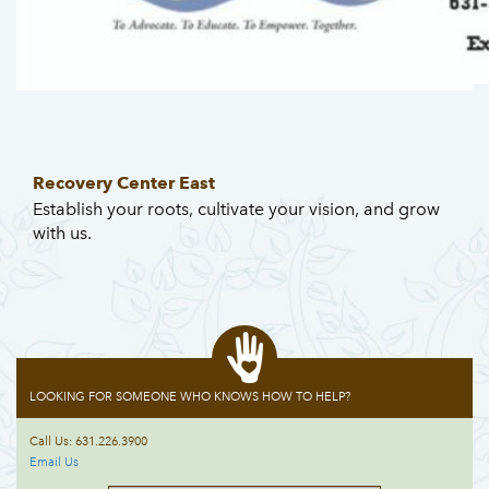
Recovery Center East
Establish your roots, cultivate your vision, and grow
with us.
LOOKING FOR SOMEONE WHO KNOWS HOW TO HELP?
Call Us: 631.226.3900
Email Us