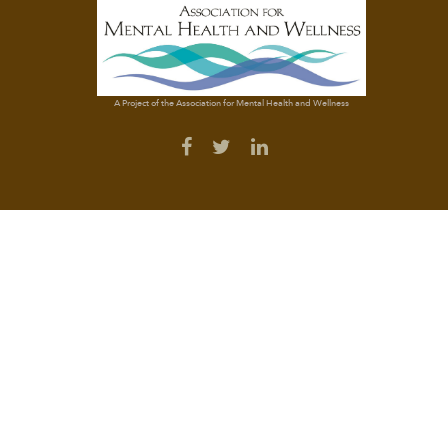
A Project of the Association for Mental Health and Wellness