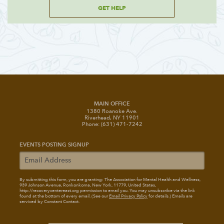
GET HELP
MAIN OFFICE
1380 Roanoke Ave.
Riverhead, NY 11901
Phone: (631) 471-7242
EVENTS POSTING SIGNUP
By submitting this form, you are granting: The Association for Mental Health and Wellness
,
939 Johnson Avenue, Ronkonkoma, New York, 11779, United States,
http://recoverycentereast.org permission to email you. You may unsubscribe via the link
found at the bottom of every email. (See our
Email Privacy Policy
for details.) Emails are
serviced by Constant Contact.