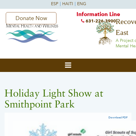
Information Line
Donate Now
Recove
631-226-3900
East
A Project 
Mental He
Holiday Light Show at
Smithpoint Park
Download PDF