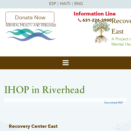
Information Line
Donate Now
Recove
631-226-3900
East
A Project 
Mental He
IHOP in Riverhead
Download PDF
Recovery Center East