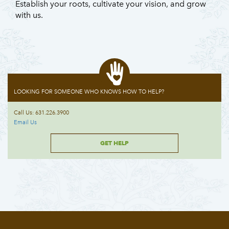
Establish your roots, cultivate your vision, and grow
with us.
LOOKING FOR SOMEONE WHO KNOWS HOW TO HELP?
Call Us: 631.226.3900
Email Us
GET HELP