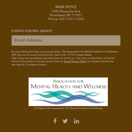
MAIN OFFICE
1380 Roanoke Ave.
Riverhead, NY 11901
Phone: (631) 471-7242
EVENTS POSTING SIGNUP
By submitting this form, you are granting: The Association for Mental Health and Wellness
,
939 Johnson Avenue, Ronkonkoma, New York, 11779, United States,
http://recoverycentereast.org permission to email you. You may unsubscribe via the link
found at the bottom of every email. (See our
Email Privacy Policy
for details.) Emails are
serviced by Constant Contact.
A Project of the Association for Mental Health and Wellness