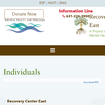
Information Line
Donate Now
Recove
631-226-3900
East
A Project 
Mental He
Individuals
Download PDF
Recovery Center East