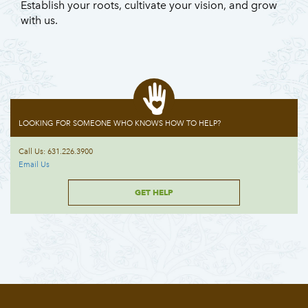
Establish your roots, cultivate your vision, and grow
with us.
LOOKING FOR SOMEONE WHO KNOWS HOW TO HELP?
Call Us: 631.226.3900
Email Us
GET HELP