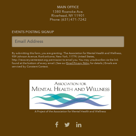
MAIN OFFICE
1380 Roanoke Ave.
Riverhead, NY 11901
Phone: (631) 471-7242
EVENTS POSTING SIGNUP
By submitting this form, you are granting: The Association for Mental Health and Wellness
,
939 Johnson Avenue, Ronkonkoma, New York, 11779, United States,
http://recoverycentereast.org permission to email you. You may unsubscribe via the link
found at the bottom of every email. (See our
Email Privacy Policy
for details.) Emails are
serviced by Constant Contact.
A Project of the Association for Mental Health and Wellness