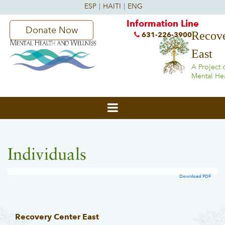
Information Line
Donate Now
Recove
631-226-3900
East
A Project 
Mental He
Individuals
Download PDF
Recovery Center East