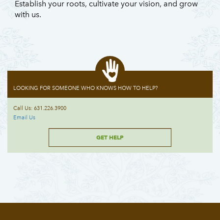
Establish your roots, cultivate your vision, and grow
with us.
LOOKING FOR SOMEONE WHO KNOWS HOW TO HELP?
Call Us: 631.226.3900
Email Us
GET HELP