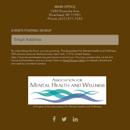
MAIN OFFICE
1380 Roanoke Ave.
Riverhead, NY 11901
Phone: (631) 471-7242
EVENTS POSTING SIGNUP
By submitting this form, you are granting: The Association for Mental Health and Wellness
,
939 Johnson Avenue, Ronkonkoma, New York, 11779, United States,
http://recoverycentereast.org permission to email you. You may unsubscribe via the link
found at the bottom of every email. (See our
Email Privacy Policy
for details.) Emails are
serviced by Constant Contact.
A Project of the Association for Mental Health and Wellness