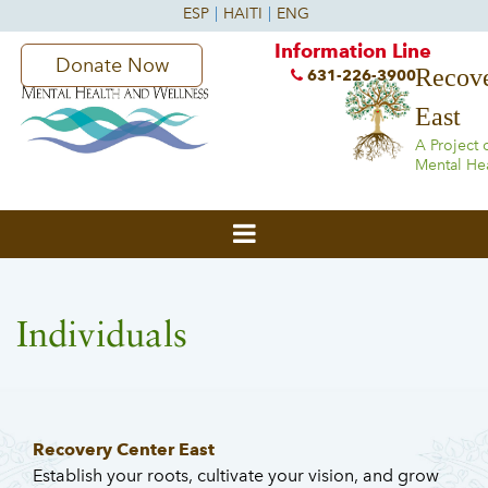
Information Line
Donate Now
Recove
631-226-3900
East
A Project 
Mental He
Individuals
Recovery Center East
Establish your roots, cultivate your vision, and grow