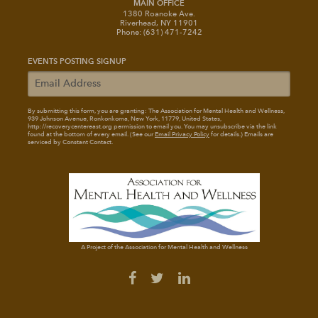
MAIN OFFICE
1380 Roanoke Ave.
Riverhead, NY 11901
Phone: (631) 471-7242
EVENTS POSTING SIGNUP
By submitting this form, you are granting: The Association for Mental Health and Wellness
,
939 Johnson Avenue, Ronkonkoma, New York, 11779, United States,
http://recoverycentereast.org permission to email you. You may unsubscribe via the link
found at the bottom of every email. (See our
Email Privacy Policy
for details.) Emails are
serviced by Constant Contact.
A Project of the Association for Mental Health and Wellness