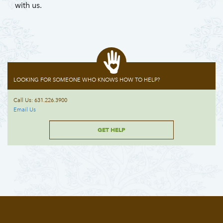
with us.
LOOKING FOR SOMEONE WHO KNOWS HOW TO HELP?
Call Us: 631.226.3900
Email Us
GET HELP