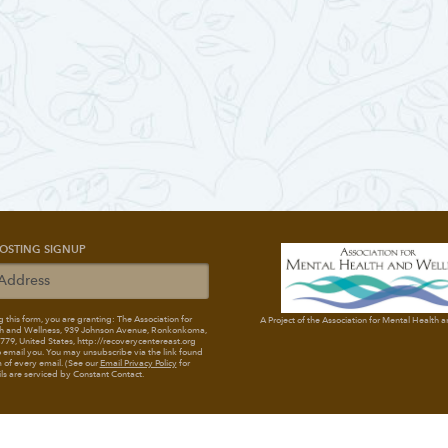
OSTING SIGNUP
 this form, you are granting: The Association for
A Project of the Association for Mental Health 
h and Wellness
, 939 Johnson Avenue, Ronkonkoma,
79, United States, http://recoverycentereast.org
 email you. You may unsubscribe via the link found
 of every email. (See our
Email Privacy Policy
for
ils are serviced by Constant Contact.