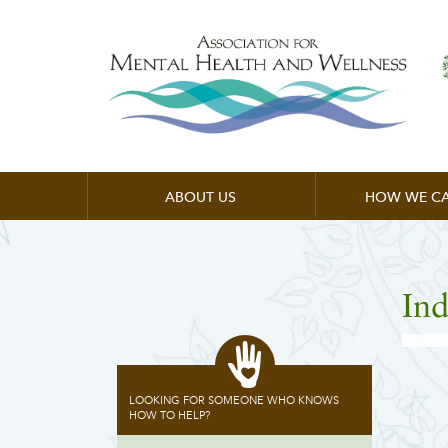
ABOUT US
HOW WE CA
Ind
LOOKING FOR SOMEONE WHO KNOWS
HOW TO HELP?