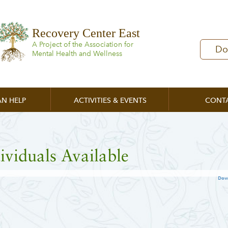
Recovery Center East
A Project of the Association for
Do
Mental Health and Wellness
N HELP
ACTIVITIES & EVENTS
CONT
ividuals Available
Dow