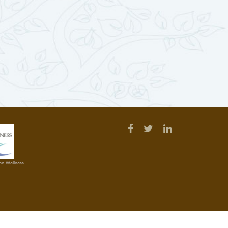
and Wellness