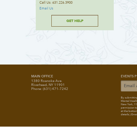
Call Us: 631.226.3900
Email Us
GET HELP
MAIN OFFICE
EVENTS P
1380 Roanoke Ave.
Riverhead, NY 11901
Phone: (631) 471-7242
By submitting
Mental Healt
New York, 117
permission to
at the bottom
details.) Ema