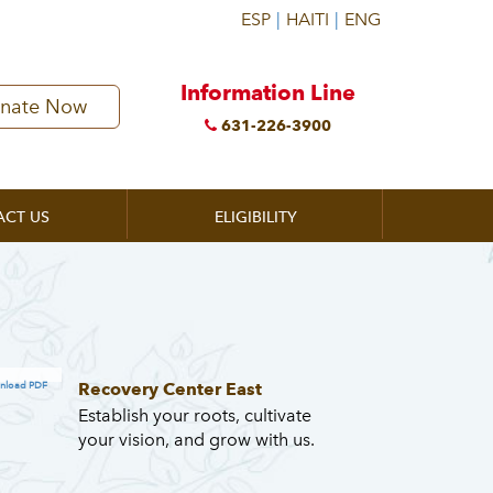
Information Line
nate Now
631-226-3900
ACT US
ELIGIBILITY
Recovery Center East
nload PDF
Establish your roots, cultivate
your vision, and grow with us.