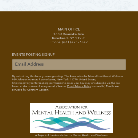
MAIN OFFICE
1380 Roanoke Ave.
Riverhead, NY 11901
Phone: (631) 471-7242
EVENTS POSTING SIGNUP
By submitting this form, you are granting: The Association for Mental Health and Wellness
,
939 Johnson Avenue, Ronkonkoma, New York, 11779, United States,
http://recoverycentereast.org permission to email you. You may unsubscribe via the link
found at the bottom of every email. (See our
Email Privacy Policy
for details.) Emails are
serviced by Constant Contact.
A Project of the Association for Mental Health and Wellness