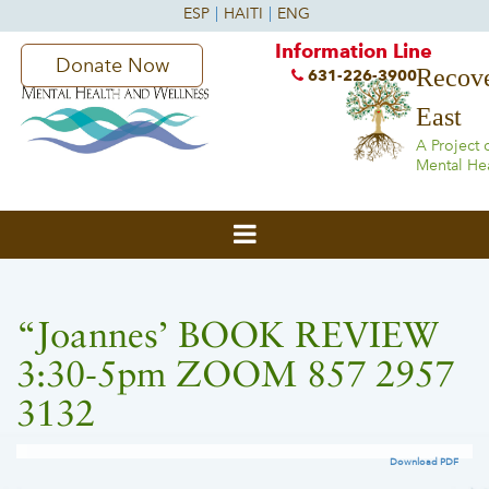
Information Line
Donate Now
Recove
631-226-3900
East
A Project 
Mental He
“Joannes’ BOOK REVIEW
3:30-5pm ZOOM 857 2957
3132
Download PDF