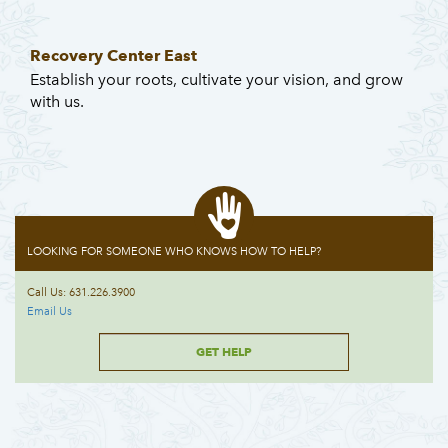
Recovery Center East
Establish your roots, cultivate your vision, and grow
with us.
LOOKING FOR SOMEONE WHO KNOWS HOW TO HELP?
Call Us: 631.226.3900
Email Us
GET HELP