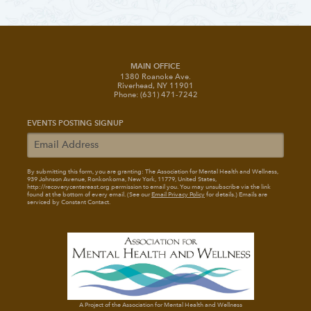
MAIN OFFICE
1380 Roanoke Ave.
Riverhead, NY 11901
Phone: (631) 471-7242
EVENTS POSTING SIGNUP
By submitting this form, you are granting: The Association for Mental Health and Wellness
,
939 Johnson Avenue, Ronkonkoma, New York, 11779, United States,
http://recoverycentereast.org permission to email you. You may unsubscribe via the link
found at the bottom of every email. (See our
Email Privacy Policy
for details.) Emails are
serviced by Constant Contact.
A Project of the Association for Mental Health and Wellness