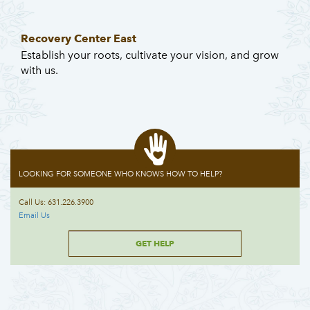
Recovery Center East
Establish your roots, cultivate your vision, and grow
with us.
LOOKING FOR SOMEONE WHO KNOWS HOW TO HELP?
Call Us: 631.226.3900
Email Us
GET HELP