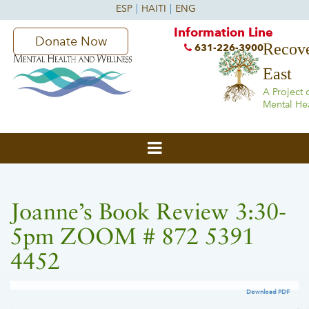
Information Line
Donate Now
Recove
631-226-3900
East
A Project 
Mental He
Joanne’s Book Review 3:30-
5pm ZOOM # 872 5391
4452
Download PDF