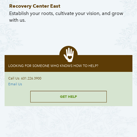
Recovery Center East
Establish your roots, cultivate your vision, and grow
with us.
LOOKING FOR SOMEONE WHO KNOWS HOW TO HELP?
Call Us: 631.226.3900
Email Us
GET HELP