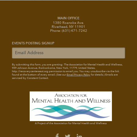
MAIN OFFICE
1380 Roanoke Ave.
Riverhead, NY 11901
Phone: (631) 471-7242
EVENTS POSTING SIGNUP
By submitting this form, you are granting: The Association for Mental Health and Wellness
,
939 Johnson Avenue, Ronkonkoma, New York, 11779, United States,
http://recoverycentereast.org permission to email you. You may unsubscribe via the link
found at the bottom of every email. (See our
Email Privacy Policy
for details.) Emails are
serviced by Constant Contact.
A Project of the Association for Mental Health and Wellness