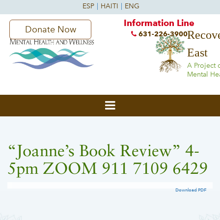
Information Line
Donate Now
Recove
631-226-3900
East
A Project 
Mental He
“Joanne’s Book Review” 4-
5pm ZOOM 911 7109 6429
Download PDF