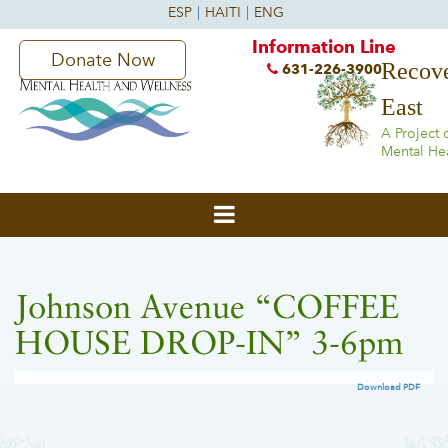
Information Line
Donate Now
Recove
631-226-3900
East
A Project 
Mental He
Johnson Avenue “COFFEE
HOUSE DROP-IN” 3-6pm
Download PDF