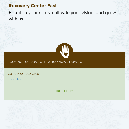
Recovery Center East
Establish your roots, cultivate your vision, and grow
with us.
LOOKING FOR SOMEONE WHO KNOWS HOW TO HELP?
Call Us: 631.226.3900
Email Us
GET HELP