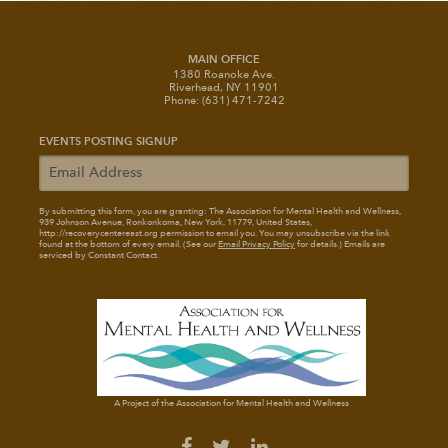
MAIN OFFICE
1380 Roanoke Ave.
Riverhead, NY 11901
Phone: (631) 471-7242
EVENTS POSTING SIGNUP
By submitting this form, you are granting: The Association for Mental Health and Wellness
,
939 Johnson Avenue, Ronkonkoma, New York, 11779, United States,
http://recoverycentereast.org permission to email you. You may unsubscribe via the link
found at the bottom of every email. (See our
Email Privacy Policy
for details.) Emails are
serviced by Constant Contact.
A Project of the Association for Mental Health and Wellness