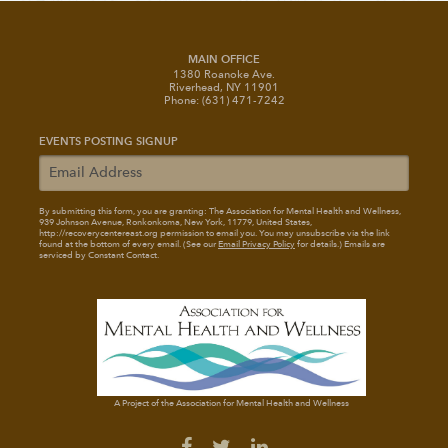
MAIN OFFICE
1380 Roanoke Ave.
Riverhead, NY 11901
Phone: (631) 471-7242
EVENTS POSTING SIGNUP
By submitting this form, you are granting: The Association for Mental Health and Wellness
,
939 Johnson Avenue, Ronkonkoma, New York, 11779, United States,
http://recoverycentereast.org permission to email you. You may unsubscribe via the link
found at the bottom of every email. (See our
Email Privacy Policy
for details.) Emails are
serviced by Constant Contact.
A Project of the Association for Mental Health and Wellness