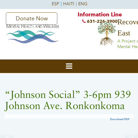
Information Line
Donate Now
Recove
631-226-3900
East
A Project 
Mental He
“Johnson Social” 3-6pm 939
Johnson Ave. Ronkonkoma
Download PDF