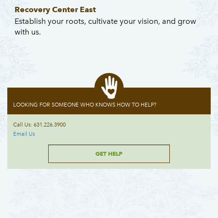
Recovery Center East
Establish your roots, cultivate your vision, and grow
with us.
LOOKING FOR SOMEONE WHO KNOWS HOW TO HELP?
Call Us: 631.226.3900
Email Us
GET HELP