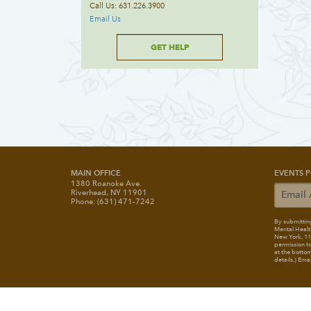
Call Us: 631.226.3900
Email Us
GET HELP
MAIN OFFICE
EVENTS P
1380 Roanoke Ave.
Riverhead, NY 11901
Phone: (631) 471-7242
By submitting
Mental Healt
New York, 117
permission to
at the bottom
details.) Ema