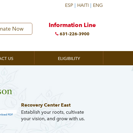
Information Line
nate Now
631-226-3900
ACT US
ELIGIBILITY
son
Recovery Center East
Establish your roots, cultivate
nload PDF
your vision, and grow with us.