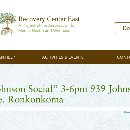
Recovery Center East
A Project of the Association for
Do
Mental Health and Wellness
N HELP
ACTIVITIES & EVENTS
CONT
ohnson Social” 3-6pm 939 John
e. Ronkonkoma
Dow