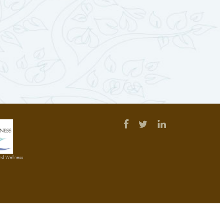
and Wellness