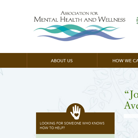
ABOUT US
HOW WE CA
“J
Av
LOOKING FOR SOMEONE WHO KNOWS
HOW TO HELP?