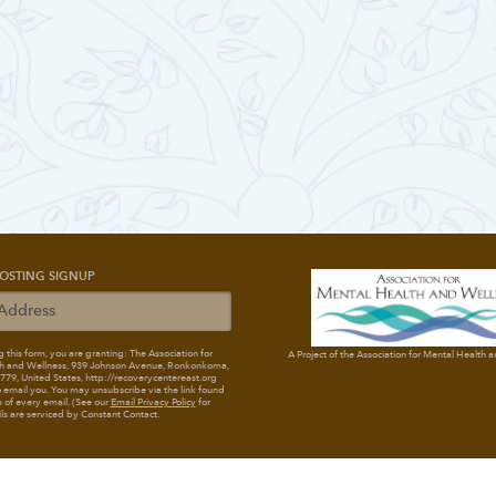
OSTING SIGNUP
 this form, you are granting: The Association for
A Project of the Association for Mental Health 
h and Wellness
, 939 Johnson Avenue, Ronkonkoma,
79, United States, http://recoverycentereast.org
 email you. You may unsubscribe via the link found
 of every email. (See our
Email Privacy Policy
for
ils are serviced by Constant Contact.