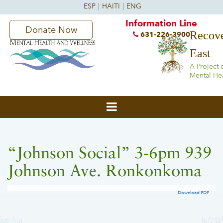
Information Line
Donate Now
Recove
631-226-3900
East
A Project 
Mental He
“Johnson Social” 3-6pm 939
Johnson Ave. Ronkonkoma
Download PDF