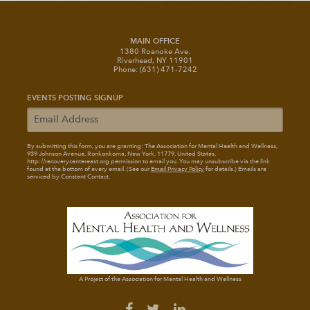
MAIN OFFICE
1380 Roanoke Ave.
Riverhead, NY 11901
Phone: (631) 471-7242
EVENTS POSTING SIGNUP
By submitting this form, you are granting: The Association for Mental Health and Wellness
,
939 Johnson Avenue, Ronkonkoma, New York, 11779, United States,
http://recoverycentereast.org permission to email you. You may unsubscribe via the link
found at the bottom of every email. (See our
Email Privacy Policy
for details.) Emails are
serviced by Constant Contact.
A Project of the Association for Mental Health and Wellness