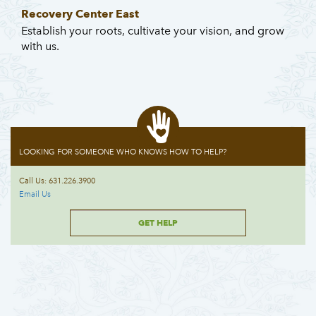
Recovery Center East
Establish your roots, cultivate your vision, and grow
with us.
LOOKING FOR SOMEONE WHO KNOWS HOW TO HELP?
Call Us: 631.226.3900
Email Us
GET HELP