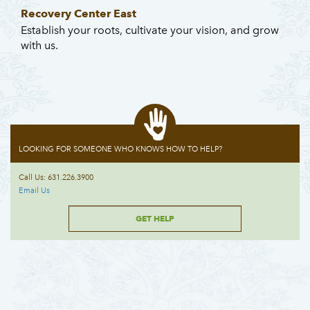
Recovery Center East
Establish your roots, cultivate your vision, and grow
with us.
LOOKING FOR SOMEONE WHO KNOWS HOW TO HELP?
Call Us: 631.226.3900
Email Us
GET HELP