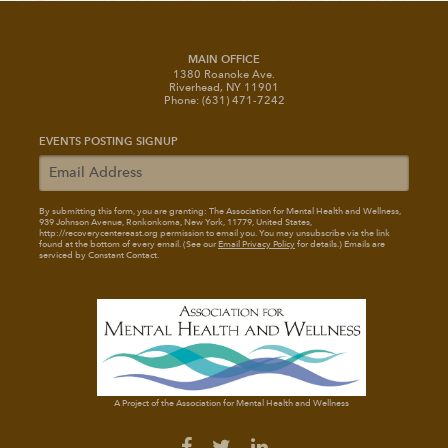
MAIN OFFICE
1380 Roanoke Ave.
Riverhead, NY 11901
Phone: (631) 471-7242
EVENTS POSTING SIGNUP
By submitting this form, you are granting: The Association for Mental Health and Wellness
,
939 Johnson Avenue, Ronkonkoma, New York, 11779, United States,
http://recoverycentereast.org permission to email you. You may unsubscribe via the link
found at the bottom of every email. (See our
Email Privacy Policy
for details.) Emails are
serviced by Constant Contact.
A Project of the Association for Mental Health and Wellness