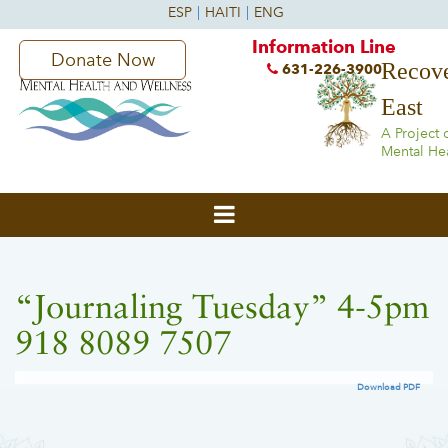
Information Line
Donate Now
Recove
631-226-3900
East
A Project 
Mental He
“Journaling Tuesday” 4-5pm
918 8089 7507
Download PDF